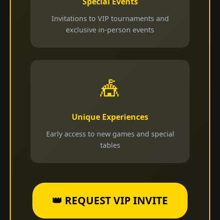
Special Events
Invitations to VIP tournaments and
exclusive in-person events
🎪
Unique Experiences
Early access to new games and special
tables
👑 REQUEST VIP INVITE