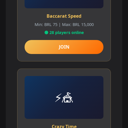
Baccarat Speed
Min: BRL 75 | Max: BRL 15,000
🟢 28 players online
JOIN
⚡🎪
Crazy Time