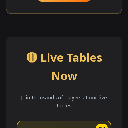
🔴 Live Tables
Now
Join thousands of players at our live
tables