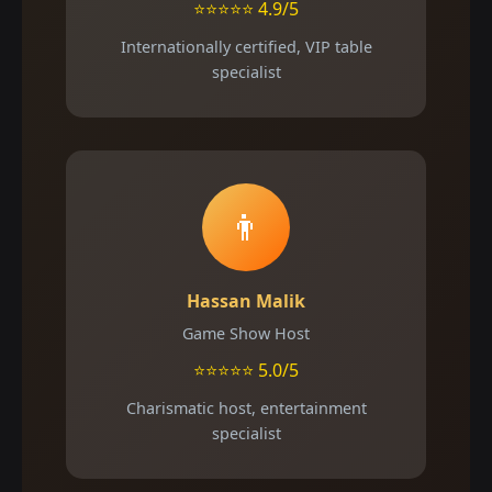
⭐⭐⭐⭐⭐ 4.9/5
Internationally certified, VIP table
specialist
👨
Hassan Malik
Game Show Host
⭐⭐⭐⭐⭐ 5.0/5
Charismatic host, entertainment
specialist