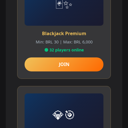
🃏✨
Blackjack Premium
Min: BRL 30 | Max: BRL 6,000
🟢 32 players online
JOIN
💎🎯