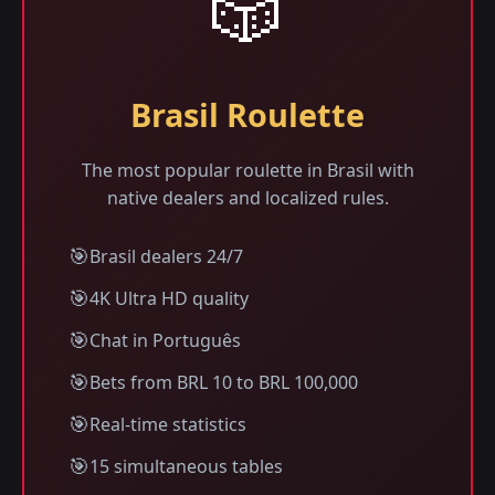
🎲
Brasil Roulette
The most popular roulette in Brasil with
native dealers and localized rules.
Brasil dealers 24/7
4K Ultra HD quality
Chat in Português
Bets from BRL 10 to BRL 100,000
Real-time statistics
15 simultaneous tables