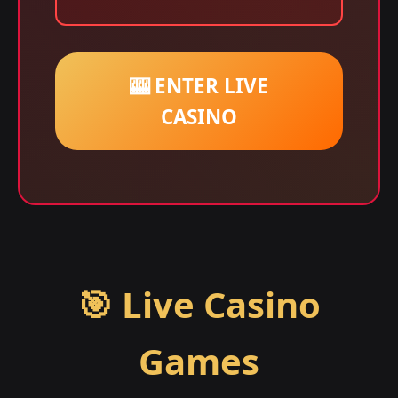
🎰 ENTER LIVE
CASINO
🎯 Live Casino
Games