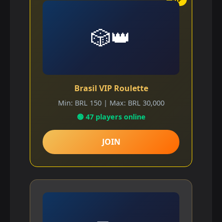
🎲👑
Brasil VIP Roulette
Min: BRL 150 | Max: BRL 30,000
🟢 47 players online
JOIN