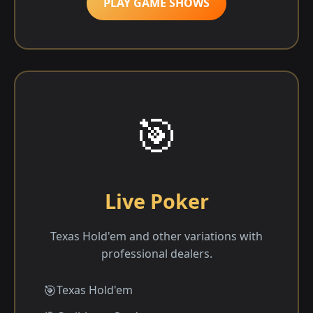
PLAY GAME SHOWS
🎯
Live Poker
Texas Hold'em and other variations with
professional dealers.
Texas Hold'em