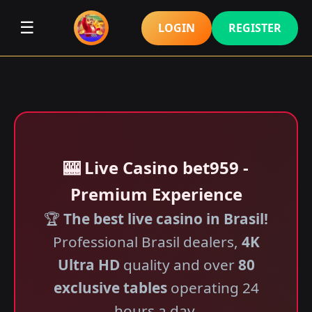
☰
LOGIN
REGISTER
🎰 Live Casino bet959 -
Premium Experience
🏆
The best live casino in Brasil!
Professional Brasil dealers,
4K
Ultra HD
quality and over
80
exclusive tables
operating 24
hours a day.