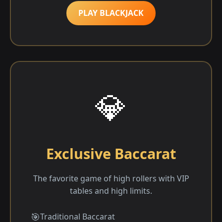
PLAY BLACKJACK
💎
Exclusive Baccarat
The favorite game of high rollers with VIP
tables and high limits.
Traditional Baccarat