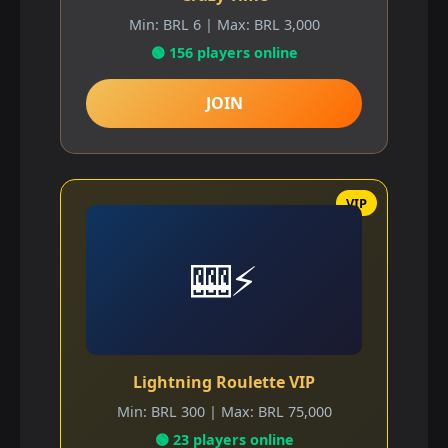
Min: BRL 6 | Max: BRL 3,000
🟢 156 players online
JOIN
🎰⚡
Lightning Roulette VIP
Min: BRL 300 | Max: BRL 75,000
🟢 23 players online