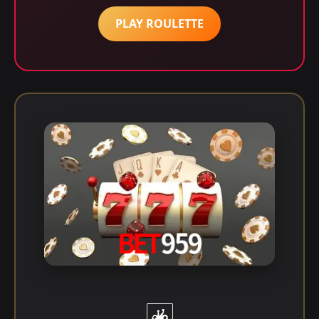
PLAY ROULETTE