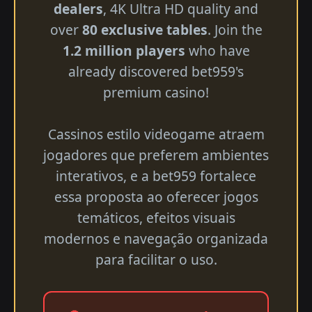
dealers
, 4K Ultra HD quality and
over
80 exclusive tables
. Join the
1.2 million players
who have
already discovered bet959's
premium casino!
Cassinos estilo videogame atraem
jogadores que preferem ambientes
interativos, e a bet959 fortalece
essa proposta ao oferecer jogos
temáticos, efeitos visuais
modernos e navegação organizada
para facilitar o uso.