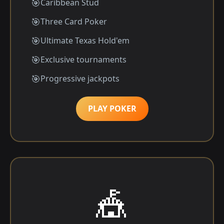
Caribbean Stud
Three Card Poker
Ultimate Texas Hold'em
Exclusive tournaments
Progressive jackpots
PLAY POKER
🎪