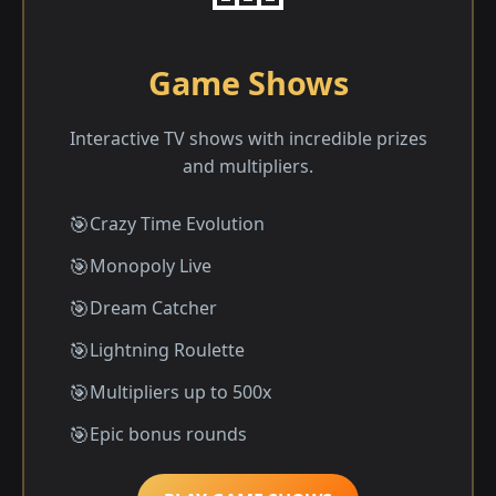
Game Shows
Interactive TV shows with incredible prizes
and multipliers.
Crazy Time Evolution
Monopoly Live
Dream Catcher
Lightning Roulette
Multipliers up to 500x
Epic bonus rounds