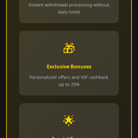
Instant withdrawal processing without
daily limits
🎁
Exclusive Bonuses
Personalized offers and VIP cashback
up to 25%
🌟