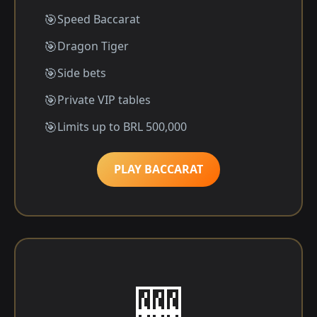
Speed Baccarat
Dragon Tiger
Side bets
Private VIP tables
Limits up to BRL 500,000
PLAY BACCARAT
🎰