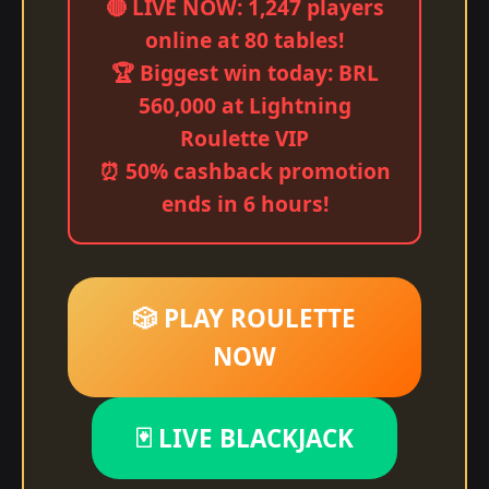
🔴 LIVE NOW: 1,247 players
online at 80 tables!
🏆 Biggest win today: BRL
560,000 at Lightning
Roulette VIP
⏰ 50% cashback promotion
ends in 6 hours!
🎲 PLAY ROULETTE
NOW
🃏 LIVE BLACKJACK