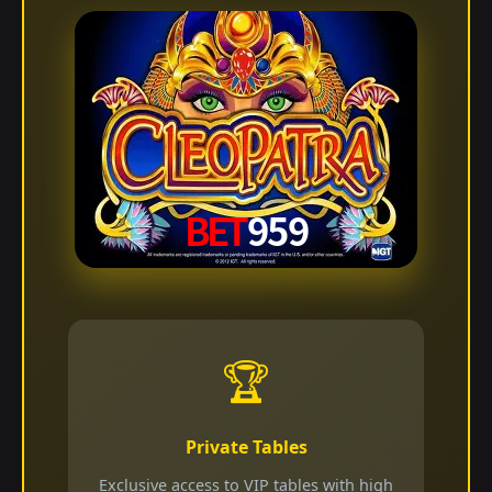
🏆
Private Tables
Exclusive access to VIP tables with high