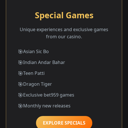
Special Games
Unique experiences and exclusive games
from our casino.
Asian Sic Bo
Indian Andar Bahar
Teen Patti
Dragon Tiger
Exclusive bet959 games
Monthly new releases
EXPLORE SPECIALS