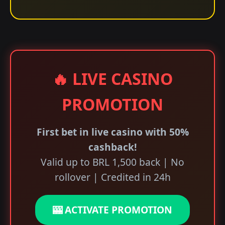
🔥 LIVE CASINO
PROMOTION
First bet in live casino with 50%
cashback!
Valid up to BRL 1,500 back | No
rollover | Credited in 24h
🎰 ACTIVATE PROMOTION