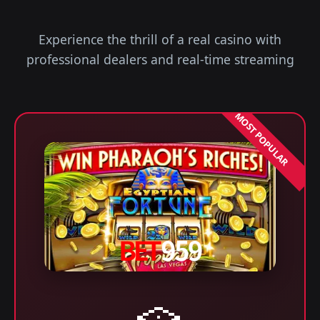
Experience the thrill of a real casino with
professional dealers and real-time streaming