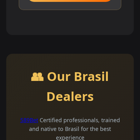
👥 Our Brasil
Dealers
589Bet
Certified professionals, trained
and native to Brasil for the best
experience