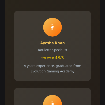
👩
Ayesha Khan
Roulette Specialist
⭐⭐⭐⭐⭐ 4.9/5
5 years experience, graduated from
Evolution Gaming Academy
👨