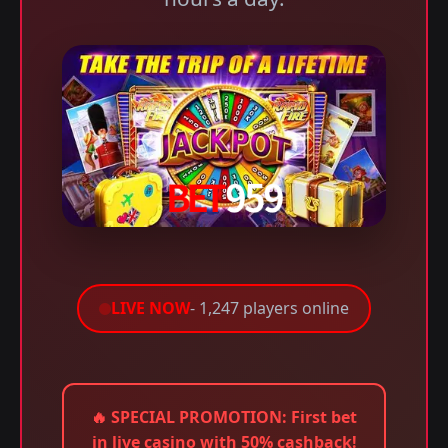
LIVE NOW
- 1,247 players online
🔥
SPECIAL PROMOTION:
First bet
in live casino with 50% cashback!