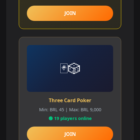
JOIN
🃏🎲
Three Card Poker
Min: BRL 45 | Max: BRL 9,000
🟢 19 players online
JOIN