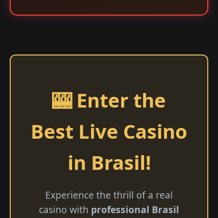
🎰 Enter the
Best Live Casino
in Brasil!
Experience the thrill of a real
casino with
professional Brasil