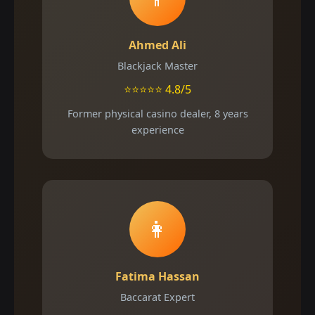
Ahmed Ali
Blackjack Master
⭐⭐⭐⭐⭐ 4.8/5
Former physical casino dealer, 8 years
experience
👩
Fatima Hassan
Baccarat Expert