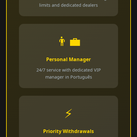
limits and dedicated dealers
👨‍💼
Personal Manager
24/7 service with dedicated VIP
manager in Português
⚡
Priority Withdrawals