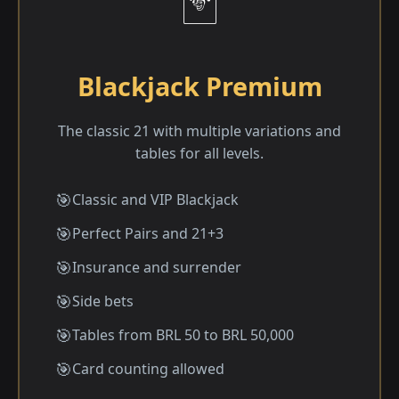
🃏
Blackjack Premium
The classic 21 with multiple variations and
tables for all levels.
Classic and VIP Blackjack
Perfect Pairs and 21+3
Insurance and surrender
Side bets
Tables from BRL 50 to BRL 50,000
Card counting allowed