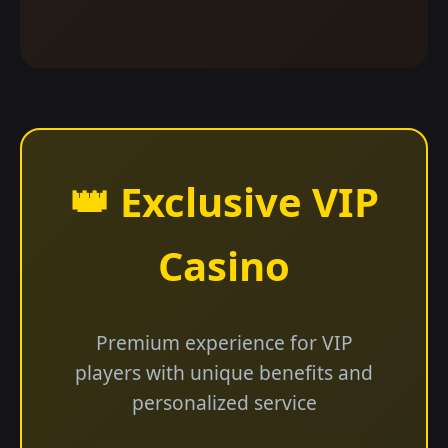
👑 Exclusive VIP
Casino
Premium experience for VIP
players with unique benefits and
personalized service