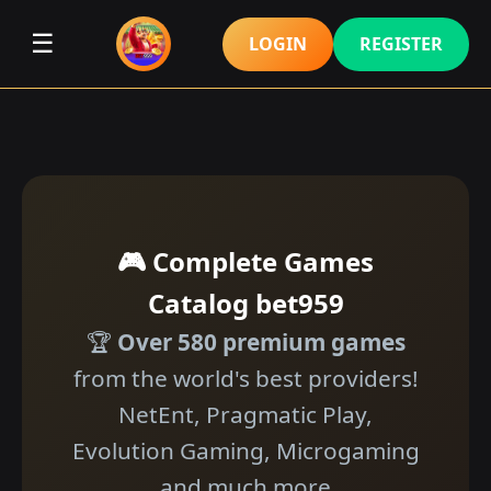
☰
LOGIN
REGISTER
🎮 Complete Games
Catalog bet959
🏆
Over 580 premium games
from the world's best providers!
NetEnt, Pragmatic Play,
Evolution Gaming, Microgaming
and much more