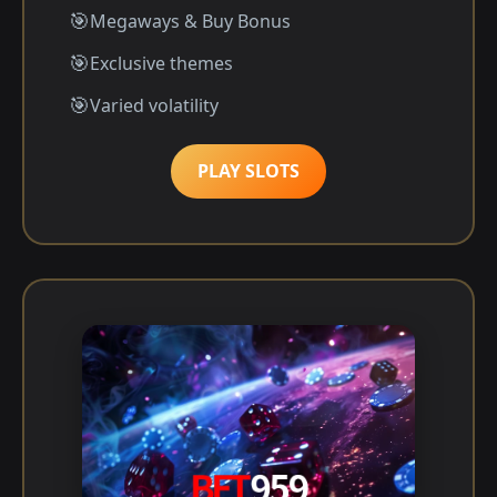
Megaways & Buy Bonus
Exclusive themes
Varied volatility
PLAY SLOTS