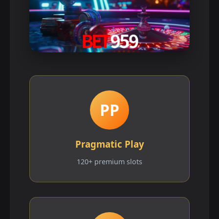
PP
Pragmatic Play
120+ premium slots