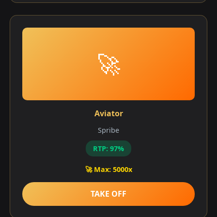
🚀
Aviator
Spribe
RTP: 97%
🚀 Max: 5000x
TAKE OFF