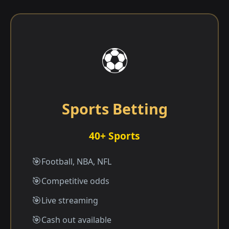
⚽
Sports Betting
40+ Sports
Football, NBA, NFL
Competitive odds
Live streaming
Cash out available