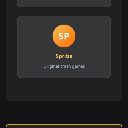
SP
Spribe
Original crash games