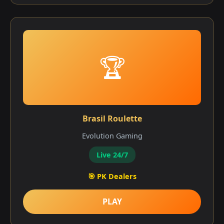
🏆
Brasil Roulette
Evolution Gaming
Live 24/7
🎯 PK Dealers
PLAY