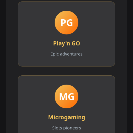
PG
Play'n GO
Epic adventures
MG
Microgaming
Slots pioneers