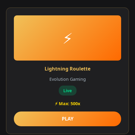
⚡
Lightning Roulette
Evolution Gaming
Live
⚡ Max: 500x
PLAY