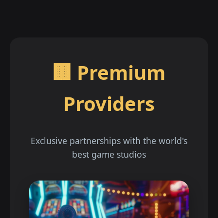
🏢 Premium
Providers
Exclusive partnerships with the world's
best game studios