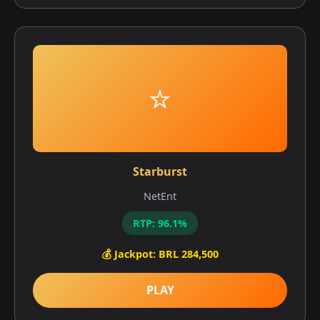
⭐
Starburst
NetEnt
RTP: 96.1%
💰 Jackpot: BRL 284,500
PLAY