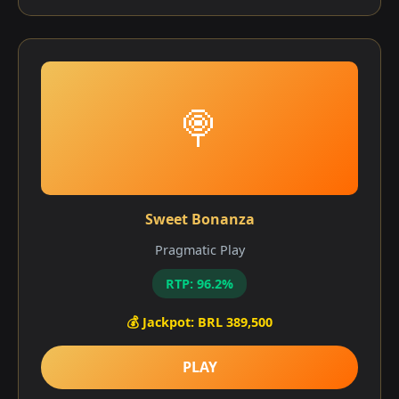
🍭
Sweet Bonanza
Pragmatic Play
RTP: 96.2%
💰 Jackpot: BRL 389,500
PLAY