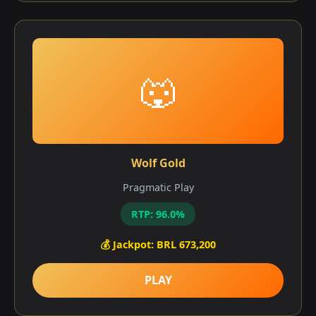
🐺
Wolf Gold
Pragmatic Play
RTP: 96.0%
💰 Jackpot: BRL 673,200
PLAY