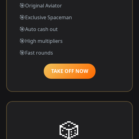
Original Aviator
Exclusive Spaceman
Auto cash out
High multipliers
Fast rounds
TAKE OFF NOW
🎲