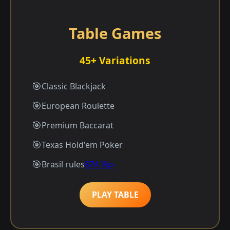
Table Games
45+ Variations
Classic Blackjack
European Roulette
Premium Baccarat
Texas Hold'em Poker
Brasil rules
87A Vip
PLAY TABLE