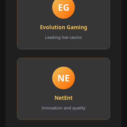
EG
Evolution Gaming
Leading live casino
NE
NetEnt
Innovation and quality