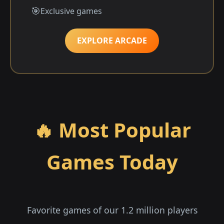
Exclusive games
EXPLORE ARCADE
🔥 Most Popular
Games Today
Favorite games of our 1.2 million players