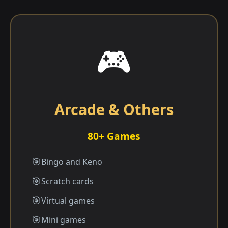
🎮
Arcade & Others
80+ Games
Bingo and Keno
Scratch cards
Virtual games
Mini games