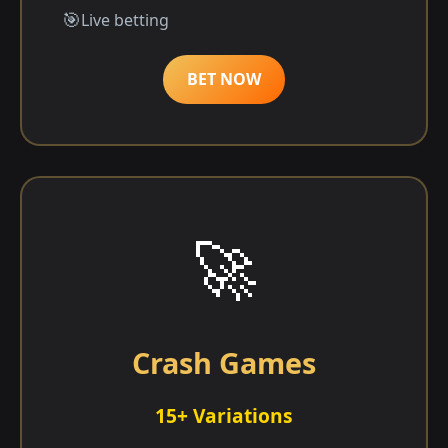
Live betting
BET NOW
🚀
Crash Games
15+ Variations