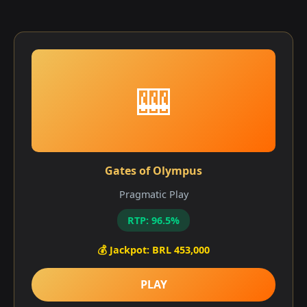
🎰
Gates of Olympus
Pragmatic Play
RTP: 96.5%
💰 Jackpot: BRL 453,000
PLAY