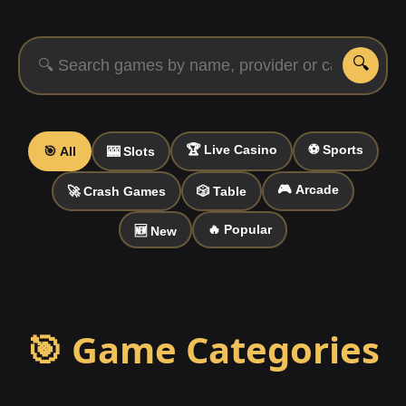
🔍
🏆 Live Casino
⚽ Sports
🎯 All
🎰 Slots
🎮 Arcade
🚀 Crash Games
🎲 Table
🔥 Popular
🆕 New
🎯 Game Categories