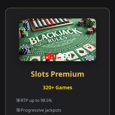
Slots Premium
320+ Games
RTP up to 98.5%
Progressive jackpots