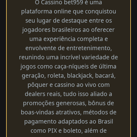
O Cassino bet959 é uma
plataforma online que conquistou
seu lugar de destaque entre os
jogadores brasileiros ao oferecer
uma experiência completa e
envolvente de entretenimento,
reunindo uma incrível variedade de
jogos como caça-níqueis de última
geração, roleta, blackjack, bacará,
pôquer e cassino ao vivo com
dealers reais, tudo isso aliado a
promoções generosas, bônus de
boas-vindas atrativos, métodos de
pagamento adaptados ao Brasil
como PIX e boleto, além de