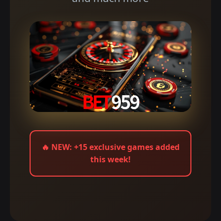
🔥
NEW:
+15 exclusive games added
this week!