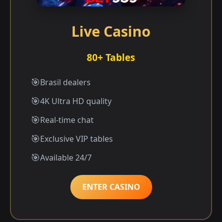
Live Casino
80+ Tables
Brasil dealers
4K Ultra HD quality
Real-time chat
Exclusive VIP tables
Available 24/7
ENTER CASINO