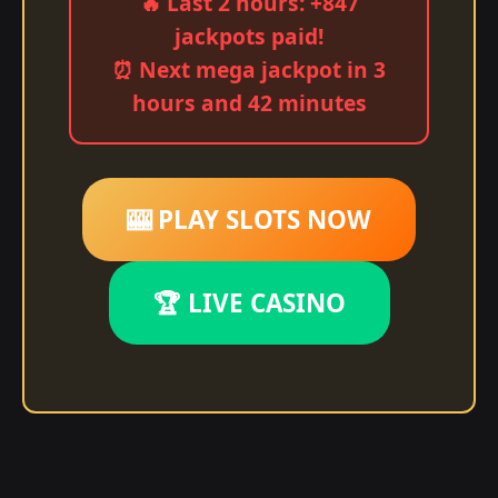
🔥 Last 2 hours: +847
jackpots paid!
⏰ Next mega jackpot in 3
hours and 42 minutes
🎰 PLAY SLOTS NOW
🏆 LIVE CASINO