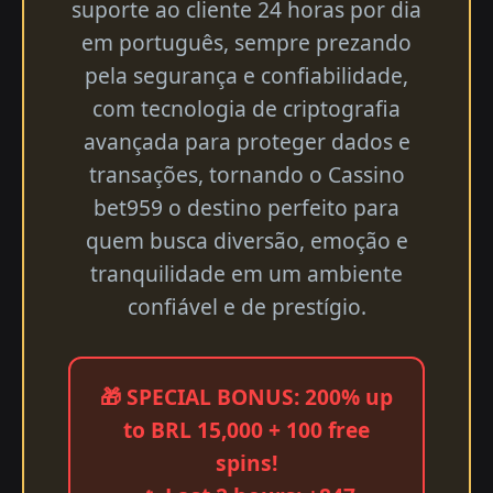
suporte ao cliente 24 horas por dia
em português, sempre prezando
pela segurança e confiabilidade,
com tecnologia de criptografia
avançada para proteger dados e
transações, tornando o Cassino
bet959 o destino perfeito para
quem busca diversão, emoção e
tranquilidade em um ambiente
confiável e de prestígio.
🎁 SPECIAL BONUS: 200% up
to BRL 15,000 + 100 free
spins!