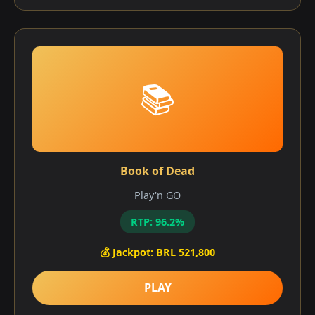
📚
Book of Dead
Play'n GO
RTP: 96.2%
💰 Jackpot: BRL 521,800
PLAY