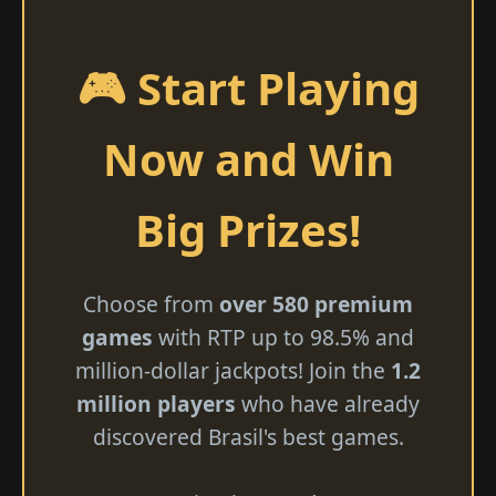
🎮 Start Playing
Now and Win
Big Prizes!
Choose from
over 580 premium
games
with RTP up to 98.5% and
million-dollar jackpots! Join the
1.2
million players
who have already
discovered Brasil's best games.