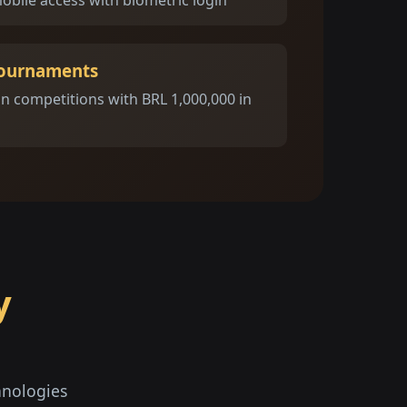
bile access with biometric login
ournaments
 in competitions with BRL 1,000,000 in
y
hnologies