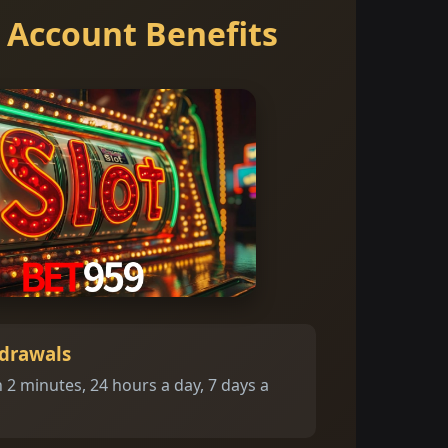
 Account Benefits
hdrawals
n 2 minutes, 24 hours a day, 7 days a