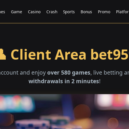
es
Game
Casino
Crash
Sports
Bonus
Promo
Platfo
 Client Area bet9
account and enjoy
over 580 games
, live betting 
withdrawals in 2 minutes
!