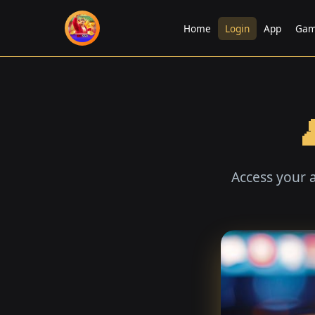
Home
Login
App
Gam

Access your 