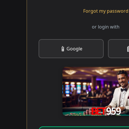
Forgot my password
or login with
📱
Google