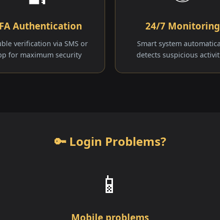
FA Authentication
24/7 Monitoring
ble verification via SMS or
Smart system automatica
pp for maximum security
detects suspicious activit
🔑 Login Problems?
📱
Mobile problems