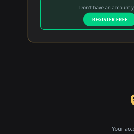
Don't have an account y
REGISTER FREE
Your acc