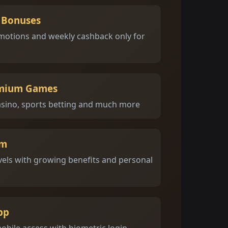
e Bonuses
motions and weekly cashback only for
emium Games
 casino, sports betting and much more
em
evels with growing benefits and personal
pp