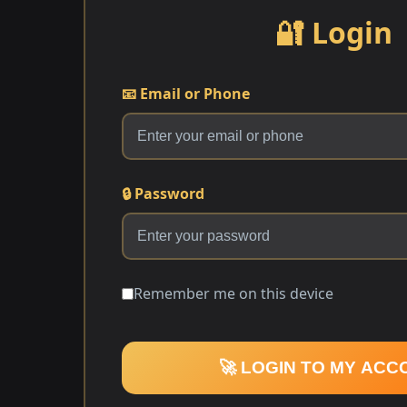
🔐 Login
📧 Email or Phone
🔒 Password
Remember me on this device
🚀 LOGIN TO MY ACC