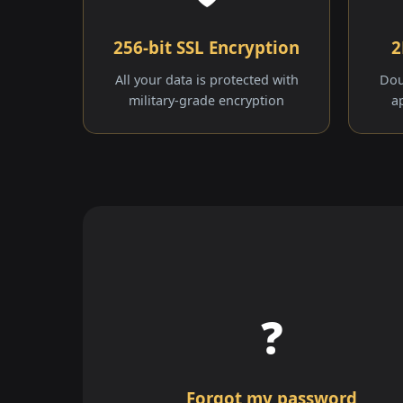
256-bit SSL Encryption
2
All your data is protected with
Dou
military-grade encryption
a
❓
Forgot my password