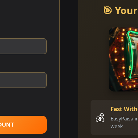
🎯 Your
Fast Wit
💰
EasyPaisa i
OUNT
week