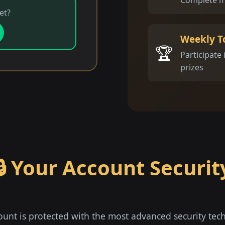
Complete mo
et?
Weekly T
🏆
Participate
prizes
🔒 Your Account Securit
ount is protected with the most advanced security tec