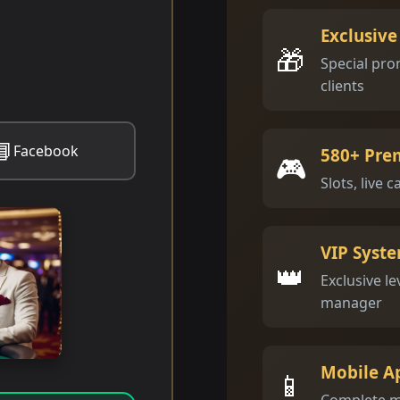
Exclusiv
🎁
Special pro
clients
📘
Facebook
580+ Pr
🎮
Slots, live
VIP Syst
👑
Exclusive l
manager
Mobile A
📱