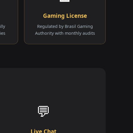
Gaming License
lly
Regulated by Brasil Gaming
ies
Authority with monthly audits
💬
Live Chat