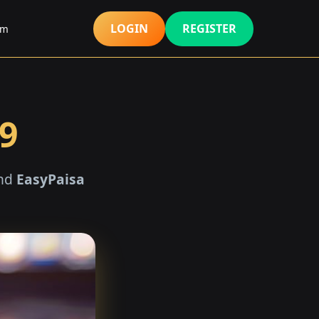
LOGIN
REGISTER
rm
59
and
EasyPaisa